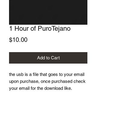
1 Hour of PuroTejano
Price
$10.00
Add to Cart
the usb is a file that goes to your email
upon purchase, once purchased check
your email for the download like.
Dj Lucky J